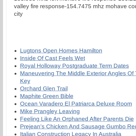
Lugtons Open Homes Hamilton
Inside Of Cast Feels Wet
Royal Holloway Postgraduate Term Dates
Maneuvering The Middle Exterior Angles Of 
Key
Orchard Glen Trail
Maphite Green Bible
Ocean Varadero El Patriarca Deluxe Room
Mike Prangley Leaving
Feeling Like An Orphaned After Parents Die
Prejean's Chicken And Sausage Gumbo Re
Italian Construction Legacy In Australia