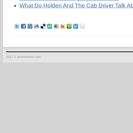
What Do Holden And The Cab Driver Talk A
2012 © akersmmm.com