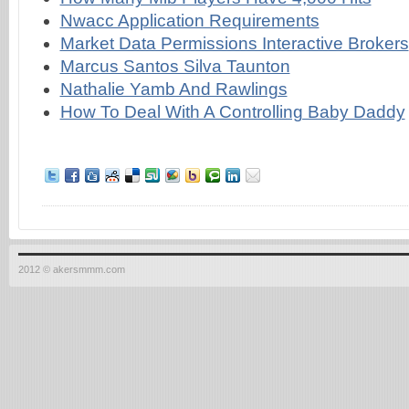
Nwacc Application Requirements
Market Data Permissions Interactive Brokers
Marcus Santos Silva Taunton
Nathalie Yamb And Rawlings
How To Deal With A Controlling Baby Daddy
2012 © akersmmm.com