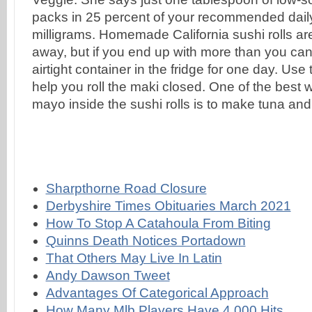
Sharpthorne Road Closure
Derbyshire Times Obituaries March 2021
How To Stop A Catahoula From Biting
Quinns Death Notices Portadown
That Others May Live In Latin
Andy Dawson Tweet
Advantages Of Categorical Approach
How Many Mlb Players Have 4,000 Hits