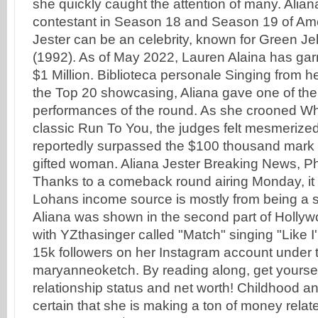
she quickly caught the attention of many. Alia
contestant in Season 18 and Season 19 of Amer
Jester can be an celebrity, known for Green Jell
(1992). As of May 2022, Lauren Alaina has gar
$1 Million. Biblioteca personale Singing from 
the Top 20 showcasing, Aliana gave one of the
performances of the round. As she crooned W
classic Run To You, the judges felt mesmerized
reportedly surpassed the $100 thousand mark b
gifted woman. Aliana Jester Breaking News, P
Thanks to a comeback round airing Monday, it sti
Lohans income source is mostly from being a s
Aliana was shown in the second part of Hollyw
with YZthasinger called "Match" singing "Like 
15k followers on her Instagram account under
maryanneoketch. By reading along, get yoursel
relationship status and net worth! Childhood and
certain that she is making a ton of money relat