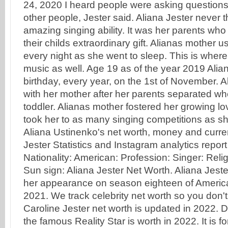
24, 2020 I heard people were asking questions 
other people, Jester said. Aliana Jester never
amazing singing ability. It was her parents who 
their childs extraordinary gift. Alianas mother u
every night as she went to sleep. This is wher
music as well. Age 19 as of the year 2019 Alia
birthday, every year, on the 1st of November. A
with her mother after her parents separated whe
toddler. Alianas mother fostered her growing l
took her to as many singing competitions as she
Aliana Ustinenko's net worth, money and curren
Jester Statistics and Instagram analytics repor
Nationality: American: Profession: Singer: Religi
Sun sign: Aliana Jester Net Worth. Aliana Jeste
her appearance on season eighteen of American
2021. We track celebrity net worth so you don't
Caroline Jester net worth is updated in 2022.
the famous Reality Star is worth in 2022. It is fo