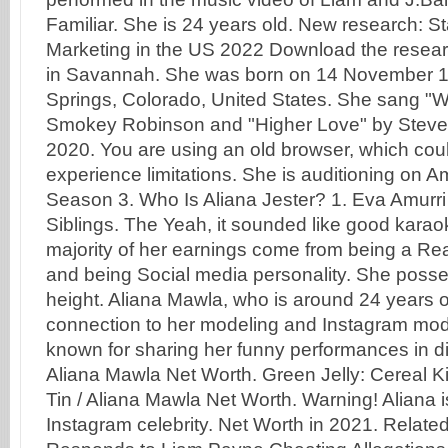
Familiar. She is 24 years old. New research: St
Marketing in the US 2022 Download the resear
in Savannah. She was born on 14 November 1
Springs, Colorado, United States. She sang "W
Smokey Robinson and "Higher Love" by Steve
2020. You are using an old browser, which cou
experience limitations. She is auditioning on Am
Season 3. Who Is Aliana Jester? 1. Eva Amurri
Siblings. The Yeah, it sounded like good kara
majority of her earnings come from being a Real
and being Social media personality. She posse
height. Aliana Mawla, who is around 24 years 
connection to her modeling and Instagram mode
known for sharing her funny performances in di
Aliana Mawla Net Worth. Green Jelly: Cereal Ki
Tin / Aliana Mawla Net Worth. Warning! Aliana 
Instagram celebrity. Net Worth in 2021. Relat