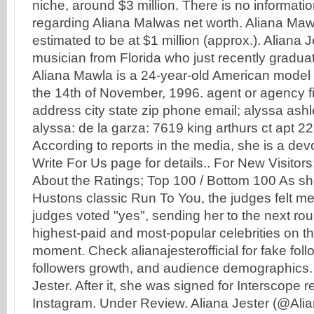
niche, around $3 million. There is no informatio
regarding Aliana Malwas net worth. Aliana Mawl
estimated to be at $1 million (approx.). Aliana J
musician from Florida who just recently gradua
Aliana Mawla is a 24-year-old American mode
the 14th of November, 1996. agent or agency f
address city state zip phone email; alyssa ashl
alyssa: de la garza: 7619 king arthurs ct apt 22
According to reports in the media, she is a de
Write For Us page for details.. For New Visit
About the Ratings; Top 100 / Bottom 100 As s
Hustons classic Run To You, the judges felt me
judges voted "yes", sending her to the next rou
highest-paid and most-popular celebrities on th
moment. Check alianajesterofficial for fake fol
followers growth, and audience demographics.
Jester. After it, she was signed for Interscope 
Instagram. Under Review. Aliana Jester (@Ali