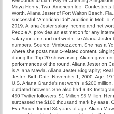
Responds to Liam Payne Cheating Allegations A
Maya Henry; Two 'American Idol' Contestants 
Worth. Aliana Jester of Fort Walton Beach, Fla.,
successful "American Idol" audition in Mobile, A
2019. Aliana Jester salary income and net wor
People Ai provides an estimation for any interne
salary income and net worth like Aliana Jester
numbers. Source: Vimbuzz.com. She has a Y
where she posts music-related content. Singi
during the Top 20 showcasing, Aliana gave one
performances of the round. Aliana Jester on 
is Aliana Mawla. Aliana Jester Biography; Rea
Jester: Birth Date: November 1, 2000: Age: 19 
U.S. Ariana Grande's net worth is $200 million.
outdated browser. She also had 6.9K Instagram
450 Twitter followers. $1 Million $5 Million. Her
surpassed the $100 thousand mark by ease. 
Eva Amurri turned 34 years of age. Aliana Maw