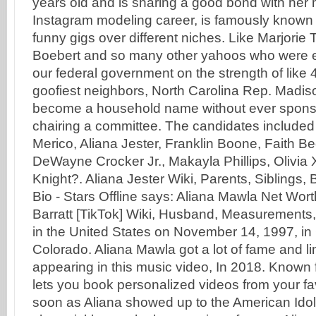
years old and is sharing a good bond with her
Instagram modeling career, is famously known 
funny gigs over different niches. Like Marjorie
Boebert and so many other yahoos who were el
our federal government on the strength of like 
goofiest neighbors, North Carolina Rep. Madi
become a household name without ever sponsor
chairing a committee. The candidates included
Merico, Aliana Jester, Franklin Boone, Faith B
DeWayne Crocker Jr., Makayla Phillips, Olivia 
Knight?. Aliana Jester Wiki, Parents, Siblings, 
Bio - Stars Offline says: Aliana Mawla Net Wort
Barratt [TikTok] Wiki, Husband, Measurements
in the United States on November 14, 1997, in
Colorado. Aliana Mawla got a lot of fame and lim
appearing in this music video, In 2018. Known
lets you book personalized videos from your fa
soon as Aliana showed up to the American Idol 