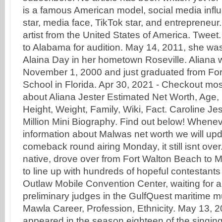
is a famous American model, social media infl
star, media face, TikTok star, and entrepreneur
artist from the United States of America. Tweet
to Alabama for audition. May 14, 2011, she w
Alaina Day in her hometown Roseville. Aliana 
November 1, 2000 and just graduated from Fo
School in Florida. Apr 30, 2021 - Checkout mo
about Aliana Jester Estimated Net Worth, Age,
Height, Weight, Family, Wiki, Fact. Caroline Je
Million Mini Biography. Find out below! Whenev
information about Malwas net worth we will upd
comeback round airing Monday, it still isnt over.
native, drove over from Fort Walton Beach to 
to line up with hundreds of hopeful contestants 
Outlaw Mobile Convention Center, waiting for a
preliminary judges in the GulfQuest maritime 
Mawla Career, Profession, Ethnicity. May 13, 2
appeared in the season eighteen of the singi