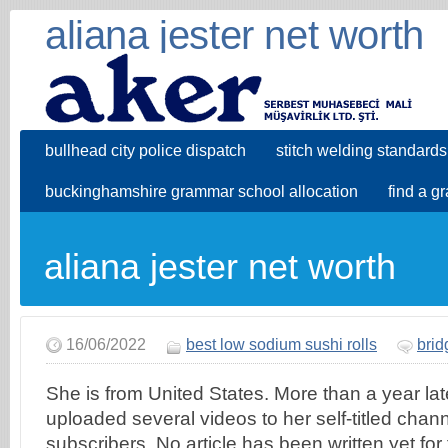
aliana jester net worth
bullhead city police dispatch
stitch welding standards
buckinghamshire grammar school allocation
find a g
aliana jester net worth
16/06/2022
best low sodium sushi rolls
brid
She is from United States. More than a year late
uploaded several videos to her self-titled cha
subscribers. No article has been written yet for