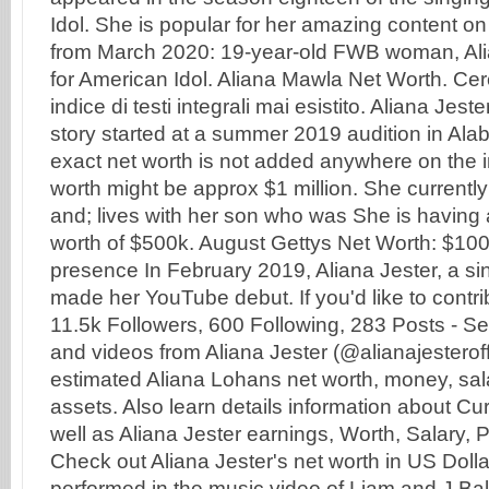
Idol. She is popular for her amazing content on
from March 2020: 19-year-old FWB woman, Alia
for American Idol. Aliana Mawla Net Worth. Cer
indice di testi integrali mai esistito. Aliana Jes
story started at a summer 2019 audition in Al
exact net worth is not added anywhere on the i
worth might be approx $1 million. She currently
and; lives with her son who was She is having
worth of $500k. August Gettys Net Worth: $10
presence In February 2019, Aliana Jester, a si
made her YouTube debut. If you'd like to contrib
11.5k Followers, 600 Following, 283 Posts - S
and videos from Aliana Jester (@alianajesterof
estimated Aliana Lohans net worth, money, sal
assets. Also learn details information about Cu
well as Aliana Jester earnings, Worth, Salary,
Check out Aliana Jester's net worth in US Doll
performed in the music video of Liam and J.Bal