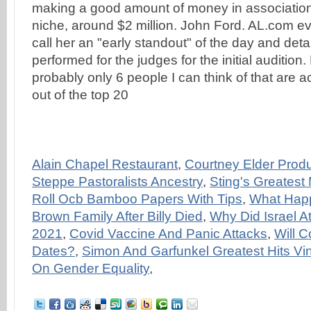
making a good amount of money in association
niche, around $2 million. John Ford. AL.com ev
call her an "early standout" of the day and det
performed for the judges for the initial audition
probably only 6 people I can think of that are a
out of the top 20
Alain Chapel Restaurant
,
Courtney Elder Produ
Steppe Pastoralists Ancestry
,
Sting's Greatest
Roll Ocb Bamboo Papers With Tips
,
What Hap
Brown Family After Billy Died
,
Why Did Israel At
2021
,
Covid Vaccine And Panic Attacks
,
Will 
Dates?
,
Simon And Garfunkel Greatest Hits Vin
On Gender Equality
,