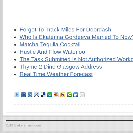
Forgot To Track Miles For Doordash
Who Is Ekaterina Gordeeva Married To Now
Matcha Tequila Cocktail
Hustle And Flow Waterloo
The Task Submitted Is Not Authorized Work
Thyme 2 Dine Glasgow Address
Real Time Weather Forecast
2012 © akersmmm.com