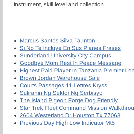
Marcus Santos Silva Taunton
Si No Te Incluye En Sus Planes Frases
Sunderland University City Campus
Goodbye Mom Rest In Peace Message
Highest Paid Player In Tanzania Premier L
Brown Jordan Warehouse Sale
Courts Passages 11 Lettres Kryss
Suliranin Ng Sektor Ng Serbisyo
The Island Pigeon Forge Dog Friendly
Star Trek Fleet Command Mission Walkthro
2604 Westerland Dr Houston Tx 77063
Previous Day High Low Indicator Mt5