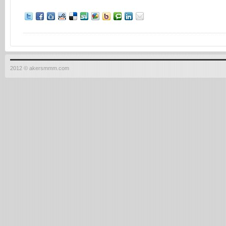
2012 © akersmmm.com