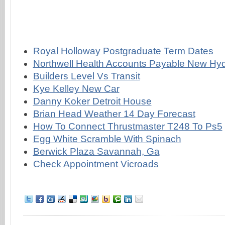
Royal Holloway Postgraduate Term Dates
Northwell Health Accounts Payable New Hy
Builders Level Vs Transit
Kye Kelley New Car
Danny Koker Detroit House
Brian Head Weather 14 Day Forecast
How To Connect Thrustmaster T248 To Ps5
Egg White Scramble With Spinach
Berwick Plaza Savannah, Ga
Check Appointment Vicroads