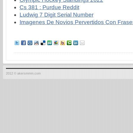
Cs 381 : Purdue Reddit
Ludwig 7 Digit Serial Number
Imagenes De Novios Pervertidos Con Frase
2012 © akersmmm.com