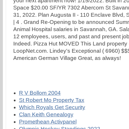
R V Bollom 2004
St Robert Mo Property Tax
Which Royals Get Security
Clan Keith Genealogy
Promethean Activpanel
Olympic Hockey Standings 2022