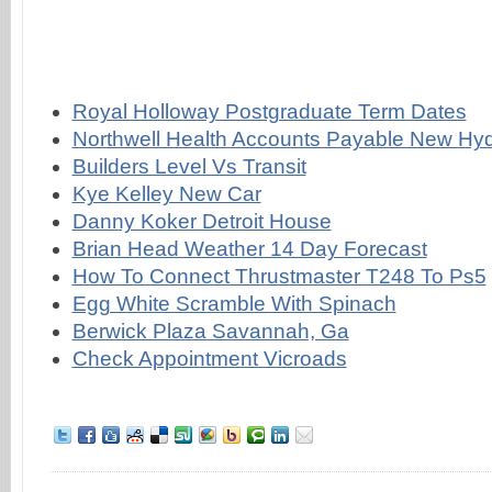
Royal Holloway Postgraduate Term Dates
Northwell Health Accounts Payable New Hy
Builders Level Vs Transit
Kye Kelley New Car
Danny Koker Detroit House
Brian Head Weather 14 Day Forecast
How To Connect Thrustmaster T248 To Ps5
Egg White Scramble With Spinach
Berwick Plaza Savannah, Ga
Check Appointment Vicroads