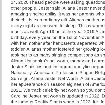
24, 2020 I heard people were asking questions 
other people, Jester said. Aliana Jester never
amazing singing ability. It was her parents who 
their childs extraordinary gift. Alianas mother u
every night as she went to sleep. This is wher
music as well. Age 19 as of the year 2019 Alia
birthday, every year, on the 1st of November. A
with her mother after her parents separated whe
toddler. Alianas mother fostered her growing l
took her to as many singing competitions as she
Aliana Ustinenko's net worth, money and curren
Jester Statistics and Instagram analytics repor
Nationality: American: Profession: Singer: Religi
Sun sign: Aliana Jester Net Worth. Aliana Jeste
her appearance on season eighteen of American
2021. We track celebrity net worth so you don't
Caroline Jester net worth is updated in 2022.
the famous Reality Star is worth in 2022. It is fo