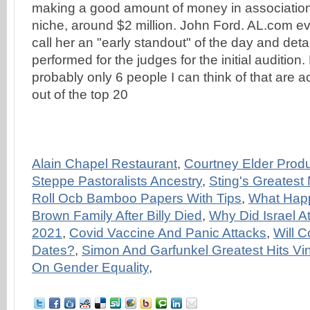
making a good amount of money in association
niche, around $2 million. John Ford. AL.com ev
call her an "early standout" of the day and det
performed for the judges for the initial audition
probably only 6 people I can think of that are a
out of the top 20
Alain Chapel Restaurant
,
Courtney Elder Produ
Steppe Pastoralists Ancestry
,
Sting's Greatest
Roll Ocb Bamboo Papers With Tips
,
What Hap
Brown Family After Billy Died
,
Why Did Israel At
2021
,
Covid Vaccine And Panic Attacks
,
Will 
Dates?
,
Simon And Garfunkel Greatest Hits Vin
On Gender Equality
,