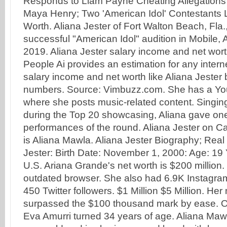
Responds to Liam Payne Cheating Allegations A
Maya Henry; Two 'American Idol' Contestants 
Worth. Aliana Jester of Fort Walton Beach, Fla.,
successful "American Idol" audition in Mobile, A
2019. Aliana Jester salary income and net wor
People Ai provides an estimation for any interne
salary income and net worth like Aliana Jester
numbers. Source: Vimbuzz.com. She has a Y
where she posts music-related content. Singi
during the Top 20 showcasing, Aliana gave one
performances of the round. Aliana Jester on 
is Aliana Mawla. Aliana Jester Biography; Rea
Jester: Birth Date: November 1, 2000: Age: 19 
U.S. Ariana Grande's net worth is $200 million.
outdated browser. She also had 6.9K Instagram
450 Twitter followers. $1 Million $5 Million. Her
surpassed the $100 thousand mark by ease. 
Eva Amurri turned 34 years of age. Aliana Maw