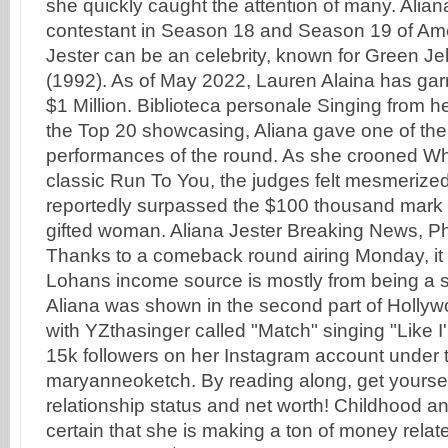
she quickly caught the attention of many. Alia
contestant in Season 18 and Season 19 of Amer
Jester can be an celebrity, known for Green Jell
(1992). As of May 2022, Lauren Alaina has gar
$1 Million. Biblioteca personale Singing from 
the Top 20 showcasing, Aliana gave one of the
performances of the round. As she crooned W
classic Run To You, the judges felt mesmerized
reportedly surpassed the $100 thousand mark b
gifted woman. Aliana Jester Breaking News, P
Thanks to a comeback round airing Monday, it sti
Lohans income source is mostly from being a s
Aliana was shown in the second part of Hollyw
with YZthasinger called "Match" singing "Like 
15k followers on her Instagram account under
maryanneoketch. By reading along, get yoursel
relationship status and net worth! Childhood and
certain that she is making a ton of money relat