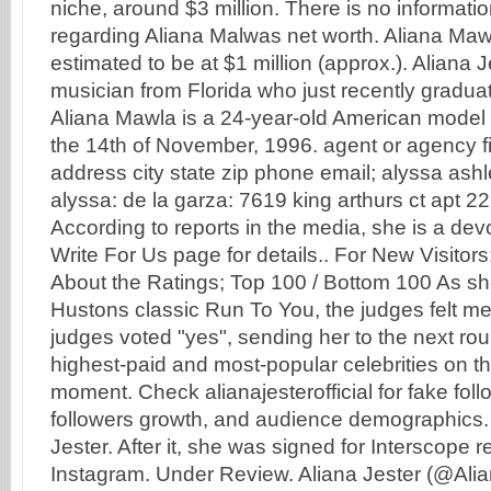
niche, around $3 million. There is no informatio
regarding Aliana Malwas net worth. Aliana Mawl
estimated to be at $1 million (approx.). Aliana J
musician from Florida who just recently gradua
Aliana Mawla is a 24-year-old American mode
the 14th of November, 1996. agent or agency f
address city state zip phone email; alyssa ashl
alyssa: de la garza: 7619 king arthurs ct apt 22
According to reports in the media, she is a de
Write For Us page for details.. For New Visit
About the Ratings; Top 100 / Bottom 100 As s
Hustons classic Run To You, the judges felt me
judges voted "yes", sending her to the next rou
highest-paid and most-popular celebrities on th
moment. Check alianajesterofficial for fake fol
followers growth, and audience demographics.
Jester. After it, she was signed for Interscope 
Instagram. Under Review. Aliana Jester (@Ali