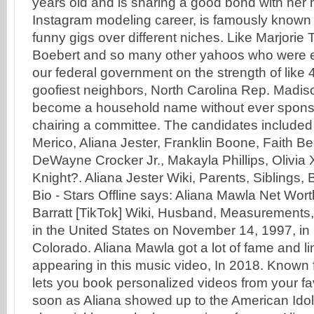
years old and is sharing a good bond with her
Instagram modeling career, is famously known 
funny gigs over different niches. Like Marjorie
Boebert and so many other yahoos who were el
our federal government on the strength of like 
goofiest neighbors, North Carolina Rep. Madi
become a household name without ever sponsor
chairing a committee. The candidates included
Merico, Aliana Jester, Franklin Boone, Faith B
DeWayne Crocker Jr., Makayla Phillips, Olivia 
Knight?. Aliana Jester Wiki, Parents, Siblings, 
Bio - Stars Offline says: Aliana Mawla Net Wort
Barratt [TikTok] Wiki, Husband, Measurements
in the United States on November 14, 1997, in
Colorado. Aliana Mawla got a lot of fame and lim
appearing in this music video, In 2018. Known
lets you book personalized videos from your fa
soon as Aliana showed up to the American Idol 