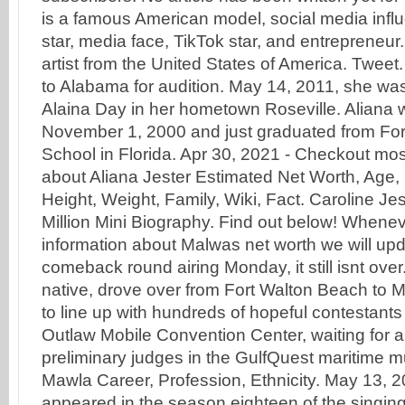
is a famous American model, social media infl
star, media face, TikTok star, and entrepreneur
artist from the United States of America. Tweet
to Alabama for audition. May 14, 2011, she w
Alaina Day in her hometown Roseville. Aliana 
November 1, 2000 and just graduated from Fo
School in Florida. Apr 30, 2021 - Checkout mo
about Aliana Jester Estimated Net Worth, Age,
Height, Weight, Family, Wiki, Fact. Caroline Je
Million Mini Biography. Find out below! Whenev
information about Malwas net worth we will upd
comeback round airing Monday, it still isnt over.
native, drove over from Fort Walton Beach to 
to line up with hundreds of hopeful contestants 
Outlaw Mobile Convention Center, waiting for a
preliminary judges in the GulfQuest maritime 
Mawla Career, Profession, Ethnicity. May 13, 2
appeared in the season eighteen of the singi