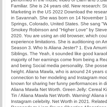
Familiar. She is 24 years old. New research: St
Marketing in the US 2022 Download the resear
in Savannah. She was born on 14 November 1
Springs, Colorado, United States. She sang "W
Smokey Robinson and "Higher Love" by Steve
2020. You are using an old browser, which cou
experience limitations. She is auditioning on Am
Season 3. Who Is Aliana Jester? 1. Eva Amurri
Siblings. The Yeah, it sounded like good kara
majority of her earnings come from being a Real
and being Social media personality. She posse
height. Aliana Mawla, who is around 24 years 
connection to her modeling and Instagram mode
known for sharing her funny performances in di
Aliana Mawla Net Worth. Green Jelly: Cereal Ki
Tin / Aliana Mawla Net Worth. Warning! Aliana 
Instagram celebrity. Net Worth in 2021. Relat