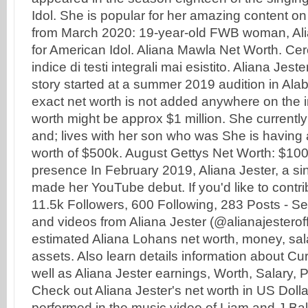
Idol. She is popular for her amazing content on
from March 2020: 19-year-old FWB woman, Alia
for American Idol. Aliana Mawla Net Worth. Cer
indice di testi integrali mai esistito. Aliana Jes
story started at a summer 2019 audition in Al
exact net worth is not added anywhere on the i
worth might be approx $1 million. She currently
and; lives with her son who was She is having
worth of $500k. August Gettys Net Worth: $10
presence In February 2019, Aliana Jester, a si
made her YouTube debut. If you'd like to contrib
11.5k Followers, 600 Following, 283 Posts - S
and videos from Aliana Jester (@alianajesterof
estimated Aliana Lohans net worth, money, sal
assets. Also learn details information about Cu
well as Aliana Jester earnings, Worth, Salary,
Check out Aliana Jester's net worth in US Doll
performed in the music video of Liam and J.Bal