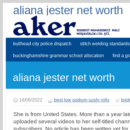
aliana jester net worth
bullhead city police dispatch
stitch welding standards
buckinghamshire grammar school allocation
find a g
aliana jester net worth
16/06/2022
best low sodium sushi rolls
brid
She is from United States. More than a year late
uploaded several videos to her self-titled cha
subscribers. No article has been written yet for