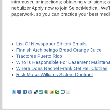
List Of Newspaper Editors Emails
Finnish Archipelago Bread Orange Juice
Tractores Puerto Rico
Who Is Responsible For Easement Maintena
Where Does Rachel Frank Get Her Clothes
Rick Macci Williams Sisters Contract